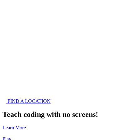
FIND A LOCATION
Teach coding with no screens!
Learn More
Play