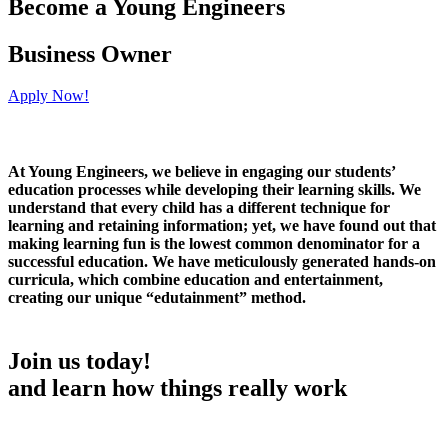
Become a Young Engineers
Business Owner
Apply Now!
At Young Engineers, we believe in engaging our students’
education processes while developing their learning skills. We
understand that every child has a different technique for
learning and retaining information; yet, we have found out that
making learning fun is the lowest common denominator for a
successful education. We have meticulously generated hands-on
curricula, which combine education and entertainment,
creating our unique “edutainment” method.
Join us today!
and learn how things really work