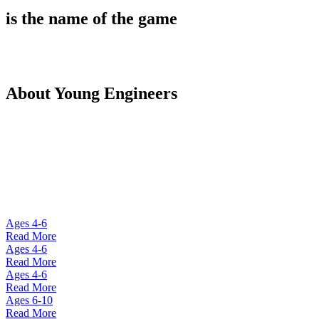
is the name of the game
About Young Engineers
Founded in 2008, Young Engineers operates Engineering
after-school activities in over 100 countries. With
thousands of happy students around the world, Young
Engineers has been recognized by the Harvard School of
Education and the European Union Commission.
Ages 4-6
Read More
Ages 4-6
Read More
Ages 4-6
Read More
Ages 6-10
Read More