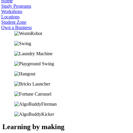
Home
Study Programs
Workshops
Locations
Student Zone
Own a Business
Learning by making