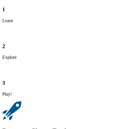
1
Learn
2
Explore
3
Play!