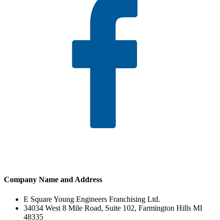
Company Name and Address
E Square Young Engineers Franchising Ltd.
34034 West 8 Mile Road, Suite 102, Farmington Hills MI
48335