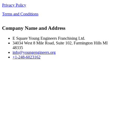
Privacy Policy
Terms and Conditions
Company Name and Address
E Square Young Engineers Franchising Ltd.
34034 West 8 Mile Road, Suite 102, Farmington Hills MI
48335
info@youngengineers.org
+1-248-6023162