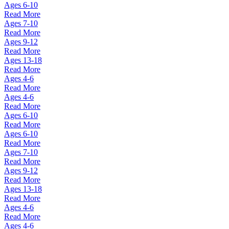
Ages 6-10
Read More
Ages 7-10
Read More
Ages 9-12
Read More
Ages 13-18
Read More
Ages 4-6
Read More
Ages 4-6
Read More
Ages 6-10
Read More
Ages 6-10
Read More
Ages 7-10
Read More
Ages 9-12
Read More
Ages 13-18
Read More
Ages 4-6
Read More
Ages 4-6