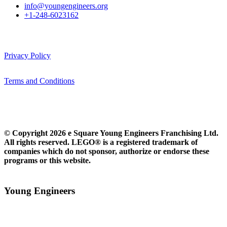
info@youngengineers.org
+1-248-6023162
Privacy Policy
Terms and Conditions
© Copyright 2026 e Square Young Engineers Franchising Ltd.
All rights reserved. LEGO® is a registered trademark of
companies which do not sponsor, authorize or endorse these
programs or this website.
Young Engineers​