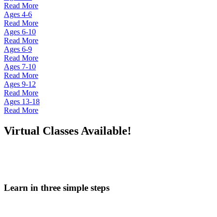
Read More
Ages 4-6
Read More
Ages 6-10
Read More
Ages 6-9
Read More
Ages 7-10
Read More
Ages 9-12
Read More
Ages 13-18
Read More
Virtual Classes Available!
Learn in three simple steps