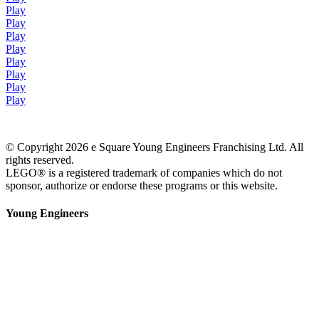
Play
Play
Play
Play
Play
Play
Play
Play
© Copyright 2026 e Square Young Engineers Franchising Ltd. All
rights reserved.
LEGO® is a registered trademark of companies which do not
sponsor, authorize or endorse these programs or this website.
Young Engineers