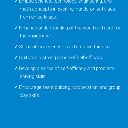
Embed science, technology, engineering, and
math concepts in exciting, hands-on activities
from an early age.
Enhance understanding of the world and care for
the environment.
Stimulate independent and creative thinking.
Cultivate a strong sense of self-efficacy.
Develop a sense of self-efficacy and problem-
solving skills.
Encourage team building, cooperation, and group
play skills.