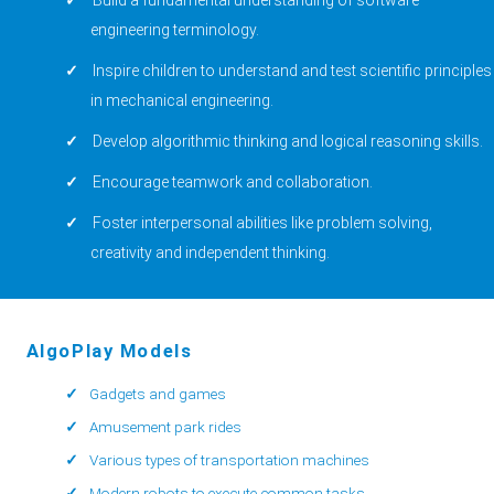
engineering terminology.
Inspire children to understand and test scientific principles
in mechanical engineering.
Develop algorithmic thinking and logical reasoning skills.
Encourage teamwork and collaboration.
Foster interpersonal abilities like problem solving,
creativity and independent thinking.
AlgoPlay Models
Gadgets and games
Amusement park rides
Various types of transportation machines
Modern robots to execute common tasks