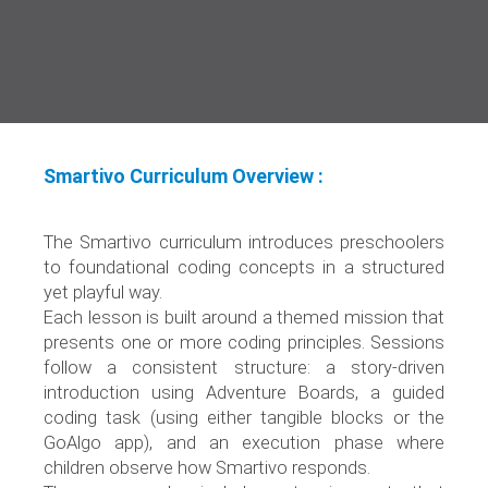
Smartivo Curriculum Overview :
The Smartivo curriculum introduces preschoolers
to foundational coding concepts in a structured
yet playful way.
Each lesson is built around a themed mission that
presents one or more coding principles. Sessions
follow a consistent structure: a story-driven
introduction using Adventure Boards, a guided
coding task (using either tangible blocks or the
GoAlgo app), and an execution phase where
children observe how Smartivo responds.