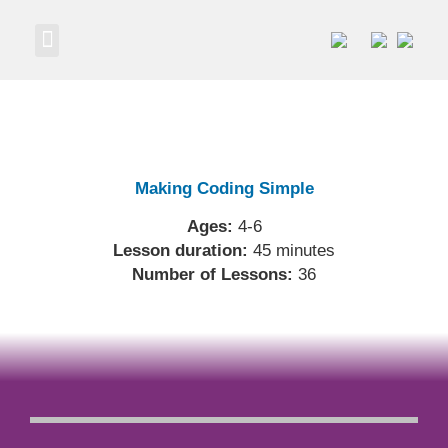
Own a Business
Making Coding Simple
Ages:
4-6
Lesson duration:
45 minutes
Number of Lessons:
36