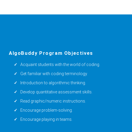
AlgoBuddy Program Objectives
Acquaint students with the world of coding.
Get familiar with coding terminology.
Introduction to algorithmic thinking.
Develop quantitative assessment skills.
Read graphic/numeric instructions.
Encourage problem-solving.
Encourage playing in teams.