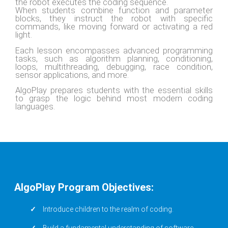
the robot executes the coding sequence.
When students combine function and parameter
blocks, they instruct the robot with specific
commands, like moving forward or activating a red
light.
Each lesson encompasses advanced programming
tasks, such as algorithm planning, conditioning,
loops, multithreading, debugging, race condition,
sensor applications, and more.
AlgoPlay prepares students with the essential skills
to grasp the logic behind most modern coding
languages.
AlgoPlay Program Objectives:
Introduce children to the realm of coding.
Build a fundamental understanding of software