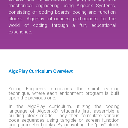
mechanical engineering using Algobrix Systems,
consisting of coding boards, coding and function
blocks. AlgoPlay introduces participants to the
world of coding through a fun, educational
experience.
AlgoPlay Curriculum Overview:
Young Engineers embraces the spiral learning
technique, where each enrichment program is built
upon the previous one.
In the AlgoPlay curriculum, utilizing the coding
language of Algobrix®, students first assemble a
building block model. They then formulate various
code sequences using tangible or screen function
and parameter blocks. By activating the “play” block,