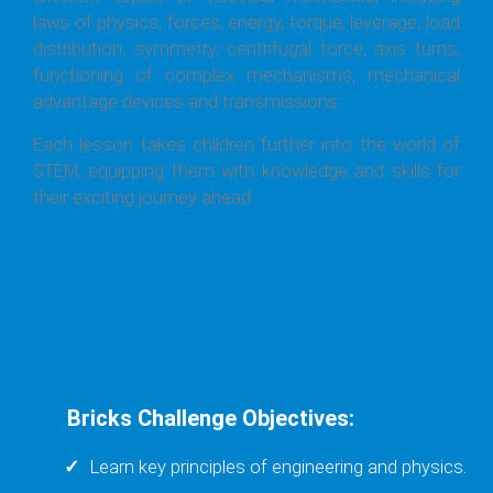
laws of physics, forces, energy, torque, leverage, load
distribution, symmetry, centrifugal force, axis turns,
functioning of complex mechanisms, mechanical
advantage devices and transmissions.
Each lesson takes children further into the world of
STEM, equipping them with knowledge and skills for
their exciting journey ahead.
Bricks Challenge Objectives:
Learn key principles of engineering and physics.