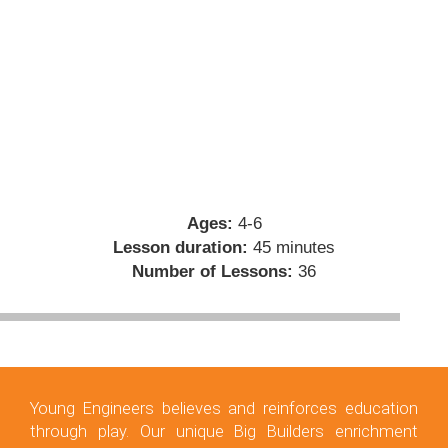
Ages:
4-6
Lesson duration:
45 minutes
Number of Lessons:
36
Young Engineers believes and reinforces education
through play. Our unique Big Builders enrichment