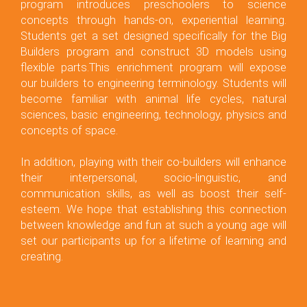
program introduces preschoolers to science
concepts through hands-on, experiential learning.
Students get a set designed specifically for the Big
Builders program and construct 3D models using
flexible parts.This enrichment program will expose
our builders to engineering terminology. Students will
become familiar with animal life cycles, natural
sciences, basic engineering, technology, physics and
concepts of space.
In addition, playing with their co-builders will enhance
their interpersonal, socio-linguistic, and
communication skills, as well as boost their self-
esteem. We hope that establishing this connection
between knowledge and fun at such a young age will
set our participants up for a lifetime of learning and
creating.