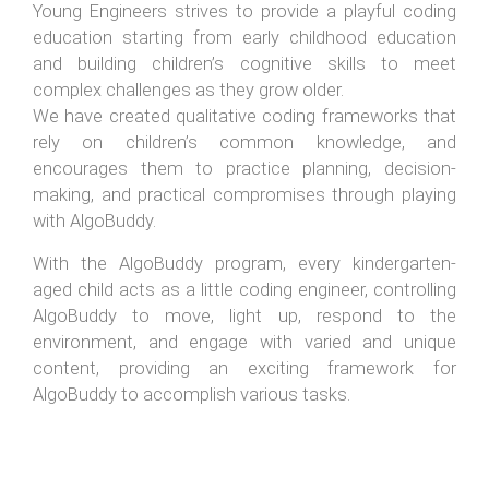
Young Engineers strives to provide a playful coding
education starting from early childhood education
and building children’s cognitive skills to meet
complex challenges as they grow older.
We have created qualitative coding frameworks that
rely on children’s common knowledge, and
encourages them to practice planning, decision-
making, and practical compromises through playing
with AlgoBuddy.
With the AlgoBuddy program, every kindergarten-
aged child acts as a little coding engineer, controlling
AlgoBuddy to move, light up, respond to the
environment, and engage with varied and unique
content, providing an exciting framework for
AlgoBuddy to accomplish various tasks.