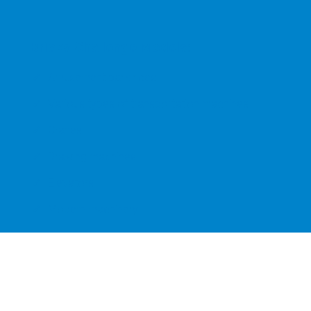
Bricks Challenge Models:
Amusement park rides
Various types of transportation machines
Cranes
Drawing machines
Elevators
Modern machinery