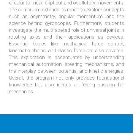
circular to linear, elliptical, and oscillatory movements.
The curriculum extends its reach to explore concepts
such as asymmetry, angular momentum, and the
science behind gyroscopes. Furthermore, students
investigate the multifaceted role of universal joints in
rotating axles and their applications as devices.
Essential topics like mechanical force control,
kinematic chains, and elastic force are also covered.
This exploration is accentuated by understanding
mechanical automation, steering mechanisms, and
the interplay between potential and kinetic energies.
Overall, the program not only provides foundational
knowledge but also ignites a lifelong passion for
mechanics.