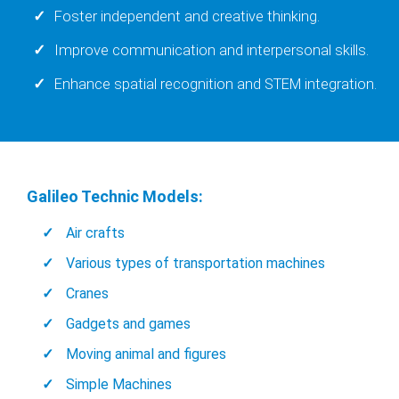
Foster independent and creative thinking.
Improve communication and interpersonal skills.
Enhance spatial recognition and STEM integration.
Galileo Technic Models:
Air crafts
Various types of transportation machines
Cranes
Gadgets and games
Moving animal and figures
Simple Machines