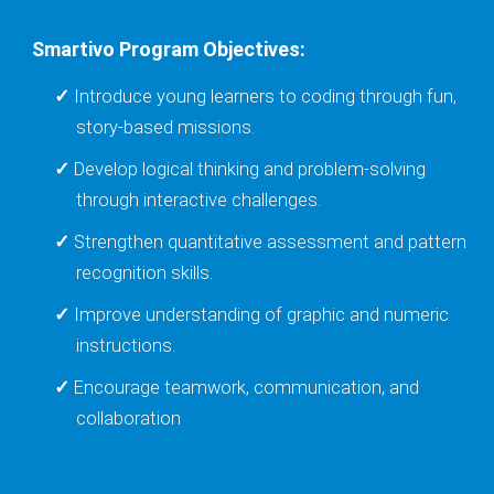
Smartivo Program Objectives:
Introduce young learners to coding through fun,
story-based missions.
Develop logical thinking and problem-solving
through interactive challenges.
Strengthen quantitative assessment and pattern
recognition skills.
Improve understanding of graphic and numeric
instructions.
Encourage teamwork, communication, and
collaboration