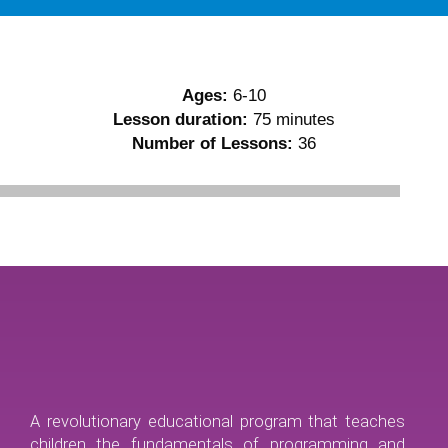
Ages:
6-10
Lesson duration:
75 minutes
Number of Lessons:
36
A revolutionary educational program that teaches
children the fundamentals of programming and