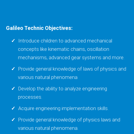
Galileo Technic Objectives:
Introduce children to advanced mechanical
concepts like kinematic chains, oscillation
mechanisms, advanced gear systems and more.
Provide general knowledge of laws of physics and
various natural phenomena
Develop the ability to analyze engineering
processes.
Acquire engineering implementation skills.
Provide general knowledge of physics laws and
various natural phenomena.