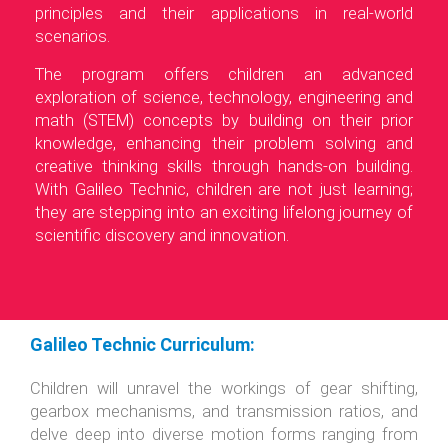
principles and their applications in real-world
scenarios.
The program offers children an advanced
exploration of science, technology, engineering and
math (STEM) concepts by building on their prior
knowledge, enhancing their problem solving and
creative thinking skills through hands-on building.
With Galileo Technic, children are not just learning;
they are stepping into an exciting lifelong journey of
scientific discovery and innovation.
Galileo Technic Curriculum:
Children will unravel the workings of gear shifting,
gearbox mechanisms, and transmission ratios, and
delve deep into diverse motion forms ranging from