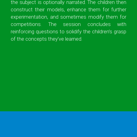
the subject is optionally narrated. The children then
construct their models, enhance them for further
experimentation, and sometimes modify them for
competitions. The session concludes with
reinforcing questions to solidify the children’s grasp
of the concepts they’ve learned.