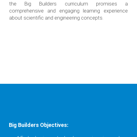
the Big Builders curriculum promises a
comprehensive and engaging learning experience
about scientific and engineering concepts.
Big Builders Objectives: