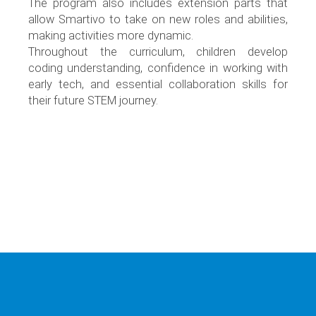
The program also includes extension parts that
allow Smartivo to take on new roles and abilities,
making activities more dynamic.
Throughout the curriculum, children develop
coding understanding, confidence in working with
early tech, and essential collaboration skills for
their future STEM journey.