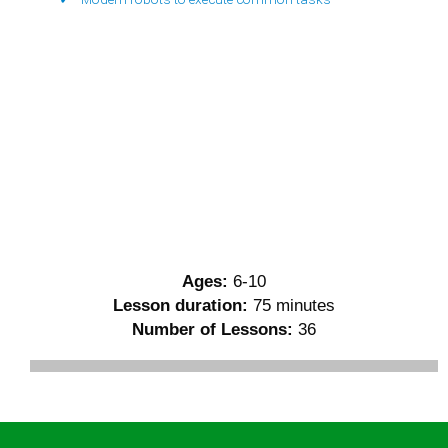
Ages:
6-10
Lesson duration:
75 minutes
Number of Lessons:
36