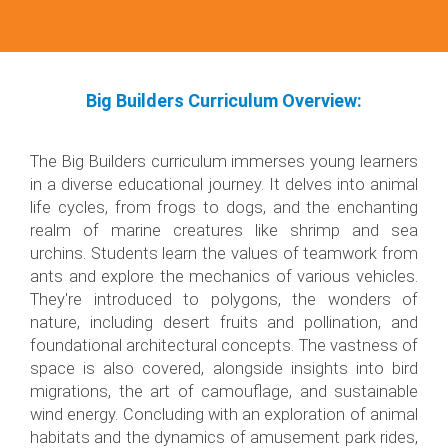
Big Builders Curriculum Overview:
The Big Builders curriculum immerses young learners
in a diverse educational journey. It delves into animal
life cycles, from frogs to dogs, and the enchanting
realm of marine creatures like shrimp and sea
urchins. Students learn the values of teamwork from
ants and explore the mechanics of various vehicles.
They're introduced to polygons, the wonders of
nature, including desert fruits and pollination, and
foundational architectural concepts. The vastness of
space is also covered, alongside insights into bird
migrations, the art of camouflage, and sustainable
wind energy. Concluding with an exploration of animal
habitats and the dynamics of amusement park rides,