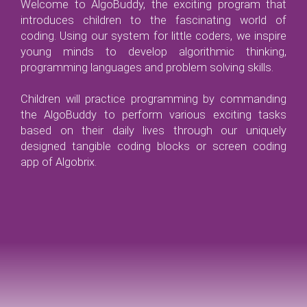
Welcome to AlgoBuddy, the exciting program that
introduces children to the fascinating world of
coding. Using our system for little coders, we inspire
young minds to develop algorithmic thinking,
programming languages and problem solving skills.
Children will practice programming by commanding
the AlgoBuddy to perform various exciting tasks
based on their daily lives through our uniquely
designed tangible coding blocks or screen coding
app of Algobrix.