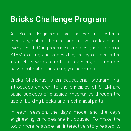
Bricks Challenge Program
At Young Engineers, we believe in fostering
creativity, critical thinking, and a love for learning in
every child. Our programs are designed to make
STEM exciting and accessible, led by our dedicated
instructors who are not just teachers, but mentors
passionate about inspiring young minds.
Bricks Challenge is an educational program that
introduces children to the principles of STEM and
basic subjects of classical mechanics through the
use of building blocks and mechanical parts.
In each session, the day’s model and the day’s
engineering principles are introduced. To make the
topic more relatable, an interactive story related to