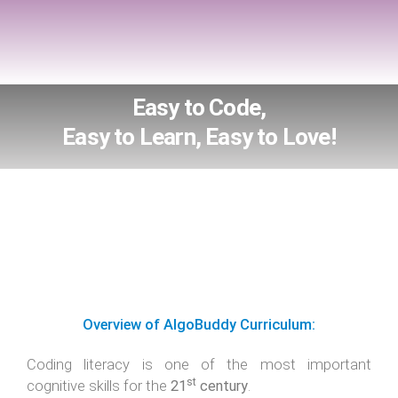
Easy to Code,
Easy to Learn, Easy to Love!
Overview of AlgoBuddy Curriculum:
Coding literacy is one of the most important
st
cognitive skills for the
21
century
.