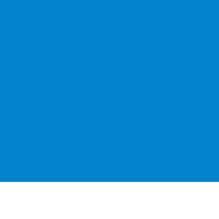
Children Will Discover
Command Sequencing
Conditions and Sensors
Algorithms of everyday automated devices
Forever and Random operators
Loops
Multithreading