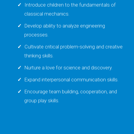
Introduce children to the fundamentals of
classical mechanics.
Develop ability to analyze engineering
processes.
Cultivate critical problem-solving and creative
thinking skills.
Nurture a love for science and discovery.
Expand interpersonal communication skills.
Encourage team building, cooperation, and
group play skills.