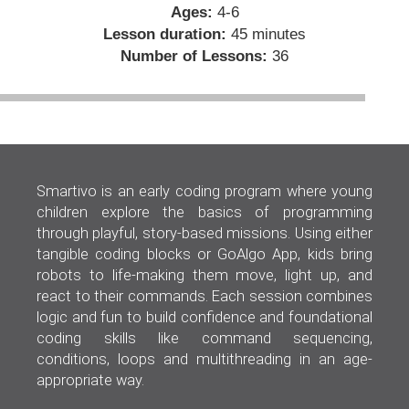
Ages:
4-6
Lesson duration:
45 minutes
Number of Lessons:
36
Smartivo is an early coding program where young
children explore the basics of programming
through playful, story-based missions. Using either
tangible coding blocks or GoAlgo App, kids bring
robots to life-making them move, light up, and
react to their commands. Each session combines
logic and fun to build confidence and foundational
coding skills like command sequencing,
conditions, loops and multithreading in an age-
appropriate way.