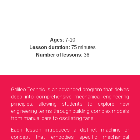
Ages:
7-10
Lesson duration:
75 minutes
Number of lessons:
36
Galileo Technic is an advanced program that delves
deep into comprehensive mechanical engineering
principles, allowing students to explore new
engineering terms through building complex models
from manual cars to oscillating fans.
Each lesson introduces a distinct machine or
concept that embodies specific mechanical