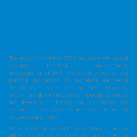
Bricks Challenge Curriculum
The program combines STEM education with spatial
recognition, fostering a comprehensive
understanding of both theoretical concepts and
practical applications of mechanical engineering
fundamentals. While learning these principles,
children are also introduced to important scientists
and inventors in history, like Archimedes and
Leonardo Da Vinci. We use their stories to inspire and
educate young minds.
Bricks Challenge students learn about numerous
different topics of classical mechanics, including