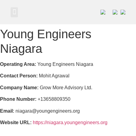
Own a Business
Young Engineers
Niagara
Operating Area:
Young Engineers Niagara
Contact Person:
Mohit Agrawal
Company Name:
Grow More Advisory Ltd.
Phone Number:
+13658809350
Email:
niagara@youngengineers.org
Website URL:
https://niagara.youngengineers.org