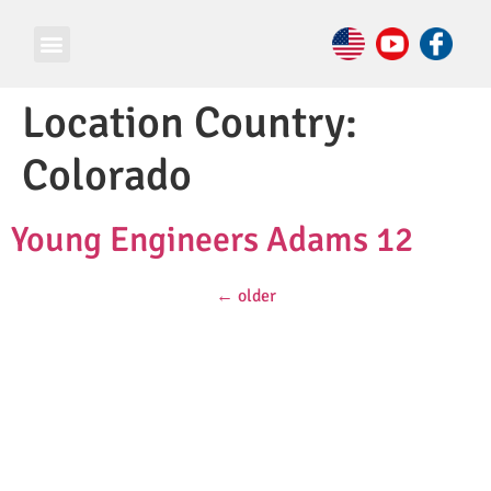
Location Country:
Colorado
Young Engineers Adams 12
←
older
© Copyright 2026 e Square Young Engineers Franchising Ltd.
All rights reserved.