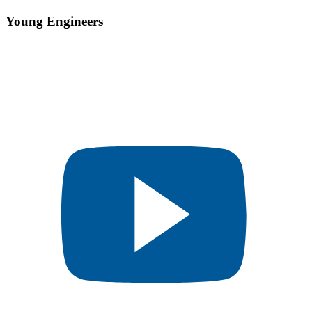
Young Engineers​