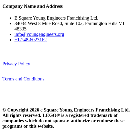
Company Name and Address
E Square Young Engineers Franchising Ltd.
34034 West 8 Mile Road, Suite 102, Farmington Hills MI
48335
info@youngengineers.org
+1-248-6023162
Privacy Policy
Terms and Conditions
© Copyright 2026 e Square Young Engineers Franchising Ltd.
All rights reserved. LEGO® is a registered trademark of
companies which do not sponsor, authorize or endorse these
programs or this website.