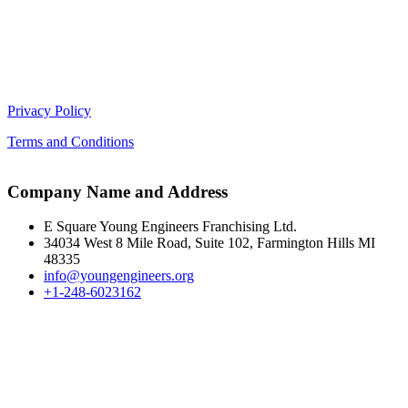
Privacy Policy
Terms and Conditions
Company Name and Address
E Square Young Engineers Franchising Ltd.
34034 West 8 Mile Road, Suite 102, Farmington Hills MI
48335
info@youngengineers.org
+1-248-6023162