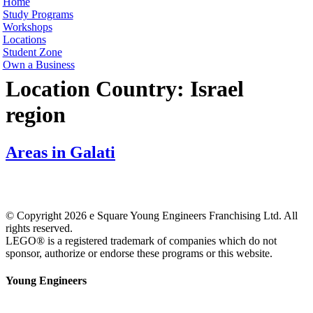
Home
Study Programs
Workshops
Locations
Student Zone
Own a Business
Location Country:
Israel
region
Areas in Galati
© Copyright 2026 e Square Young Engineers Franchising Ltd. All
rights reserved.
LEGO® is a registered trademark of companies which do not
sponsor, authorize or endorse these programs or this website.
Young Engineers