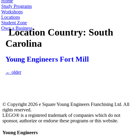
Home
Study Programs
Workshops
Locations
Student Zone
Own a Business
Location Country:
South
Carolina
Young Engineers Fort Mill
←
older
© Copyright 2026 e Square Young Engineers Franchising Ltd. All
rights reserved.
LEGO® is a registered trademark of companies which do not
sponsor, authorize or endorse these programs or this website.
Young Engineers