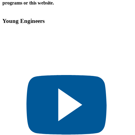
programs or this website.
Young Engineers​