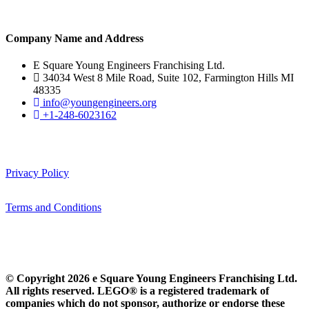
Company Name and Address
E Square Young Engineers Franchising Ltd.
34034 West 8 Mile Road, Suite 102, Farmington Hills MI
48335
info@youngengineers.org
+1-248-6023162
Privacy Policy
Terms and Conditions
© Copyright 2026 e Square Young Engineers Franchising Ltd.
All rights reserved. LEGO® is a registered trademark of
companies which do not sponsor, authorize or endorse these