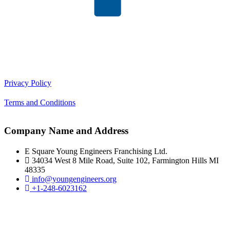
Privacy Policy
Terms and Conditions
Company Name and Address
E Square Young Engineers Franchising Ltd.
34034 West 8 Mile Road, Suite 102, Farmington Hills MI
48335
info@youngengineers.org
+1-248-6023162