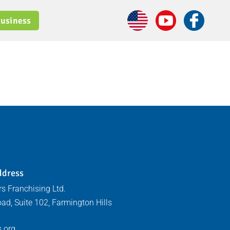
usiness
ddress
s Franchising Ltd.
ad, Suite 102, Farmington Hills
.org