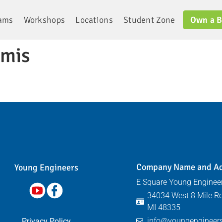
rams
Workshops
Locations
Student Zone
Own a B
imis
Company Name and A
Young Engineers​
E Square Young Engineer
34034 West 8 Mile Ro
MI 48335
info@youngengineers
Privacy Policy