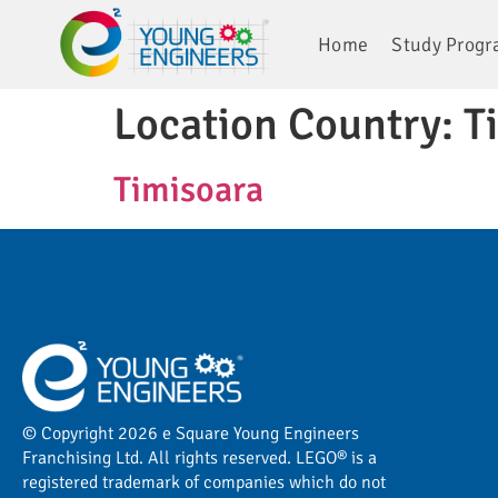
Home
Study Prog
Location Country:
T
Timisoara
© Copyright 2026 e Square Young Engineers
Franchising Ltd. All rights reserved. LEGO® is a
registered trademark of companies which do not