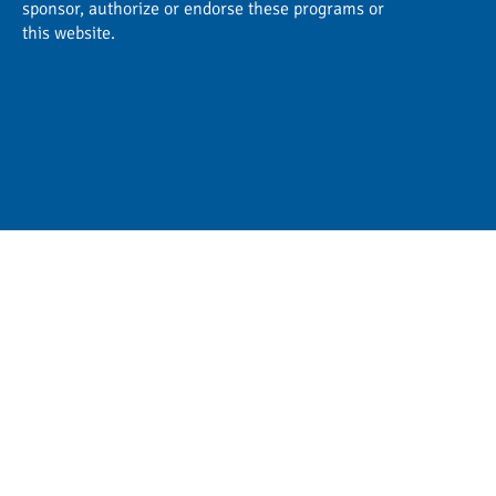
sponsor, authorize or endorse these programs or
this website.