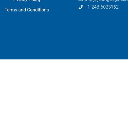
+1-248-6023162
Terms and Conditions