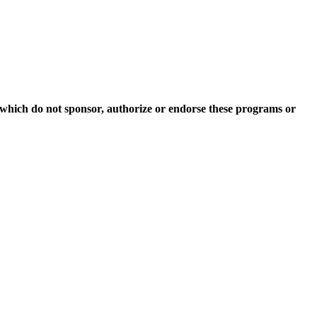
which do not sponsor, authorize or endorse these programs or