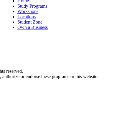
Home
Study Programs
Workshops
Locations
Student Zone
Own a Business
ts reserved.
authorize or endorse these programs or this website.