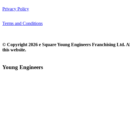
Privacy Policy
Terms and Conditions
© Copyright 2026 e Square Young Engineers Franchising Ltd. All
this website.
Young Engineers​