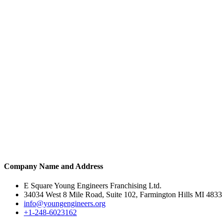
Company Name and Address
E Square Young Engineers Franchising Ltd.
34034 West 8 Mile Road, Suite 102, Farmington Hills MI 483
info@youngengineers.org
+1-248-6023162