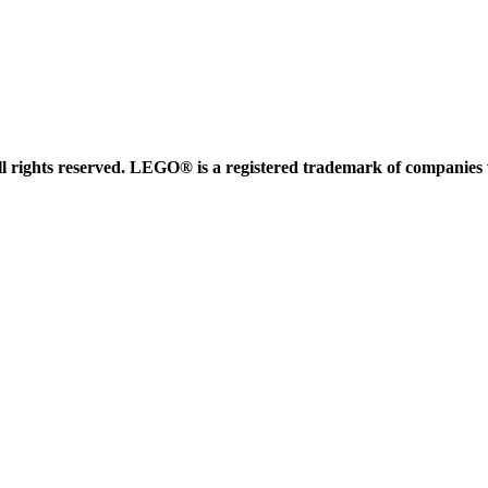
 rights reserved. LEGO® is a registered trademark of companies 