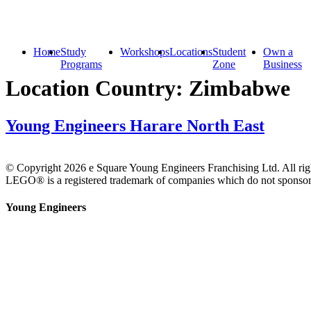
Home
Study
Workshops
Locations
Student
Own a
Programs
Zone
Business
Location Country:
Zimbabwe
Young Engineers Harare North East
© Copyright 2026 e Square Young Engineers Franchising Ltd. All righ
LEGO® is a registered trademark of companies which do not sponsor, 
Young Engineers