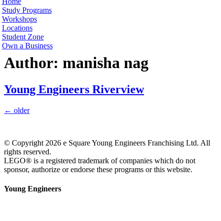
Home
Study Programs
Workshops
Locations
Student Zone
Own a Business
Author:
manisha nag
Young Engineers Riverview
←
older
© Copyright 2026 e Square Young Engineers Franchising Ltd. All
rights reserved.
LEGO® is a registered trademark of companies which do not
sponsor, authorize or endorse these programs or this website.
Young Engineers