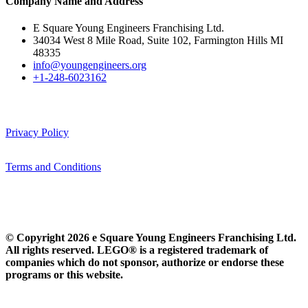
Company Name and Address
E Square Young Engineers Franchising Ltd.
34034 West 8 Mile Road, Suite 102, Farmington Hills MI
48335
info@youngengineers.org
+1-248-6023162
Privacy Policy
Terms and Conditions
© Copyright 2026 e Square Young Engineers Franchising Ltd.
All rights reserved. LEGO® is a registered trademark of
companies which do not sponsor, authorize or endorse these
programs or this website.