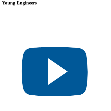
Young Engineers​