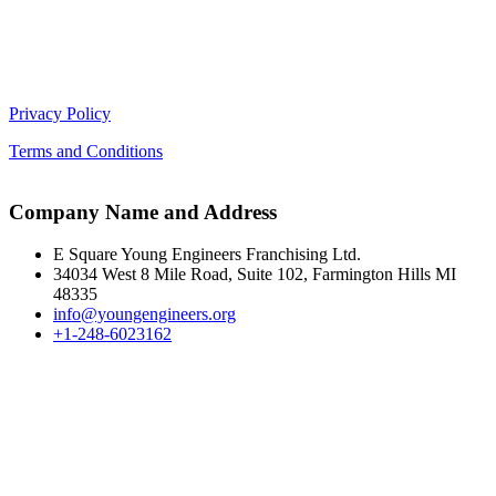
Privacy Policy
Terms and Conditions
Company Name and Address
E Square Young Engineers Franchising Ltd.
34034 West 8 Mile Road, Suite 102, Farmington Hills MI
48335
info@youngengineers.org
+1-248-6023162