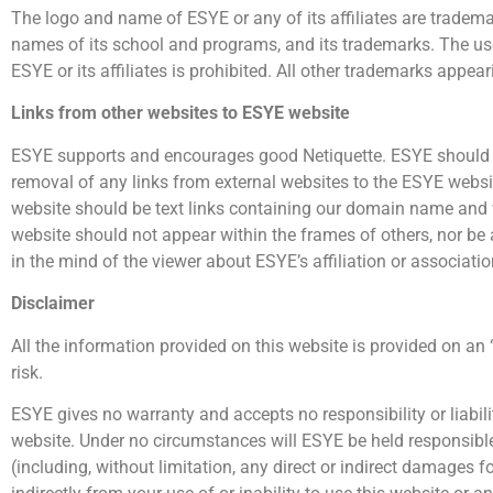
The logo and name of ESYE or any of its affiliates are trademar
names of its school and programs, and its trademarks. The use,
ESYE or its affiliates is prohibited. All other trademarks appea
Links from other websites to ESYE website
ESYE supports and encourages good Netiquette. ESYE should be 
removal of any links from external websites to the ESYE websit
website should be text links containing our domain name and wh
website should not appear within the frames of others, nor be
in the mind of the viewer about ESYE’s affiliation or associatio
Disclaimer
All the information provided on this website is provided on an
risk.
ESYE gives no warranty and accepts no responsibility or liabil
website. Under no circumstances will ESYE be held responsible 
(including, without limitation, any direct or indirect damages for