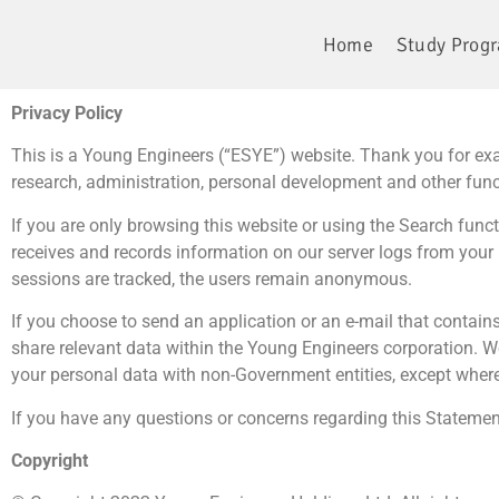
Home
Study Prog
Privacy Policy
This is a Young Engineers (“ESYE”) website. Thank you for exa
research, administration, personal development and other fun
If you are only browsing this website or using the Search funct
receives and records information on our server logs from your 
sessions are tracked, the users remain anonymous.
If you choose to send an application or an e-mail that contains
share relevant data within the Young Engineers corporation. W
your personal data with non-Government entities, except where
If you have any questions or concerns regarding this Statemen
Copyright