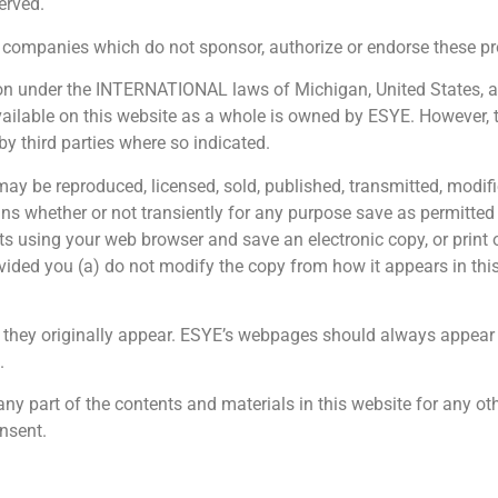
erved.
ompanies which do not sponsor, authorize or endorse these pro
ion under the INTERNATIONAL laws of Michigan, United States, and
available on this website as a whole is owned by ESYE. However,
y third parties where so indicated.
may be reproduced, licensed, sold, published, transmitted, modifi
 whether or not transiently for any purpose save as permitted h
 using your web browser and save an electronic copy, or print ou
ovided you (a) do not modify the copy from how it appears in this
hey originally appear. ESYE’s webpages should always appear 
.
any part of the contents and materials in this website for any o
onsent.