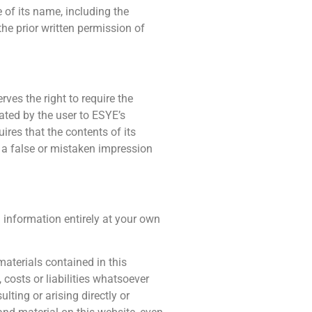
 of its name, including the
he prior written permission of
es the right to require the
ated by the user to ESYE’s
res that the contents of its
 a false or mistaken impression
 information entirely at your own
materials contained in this
costs or liabilities whatsoever
ulting or arising directly or