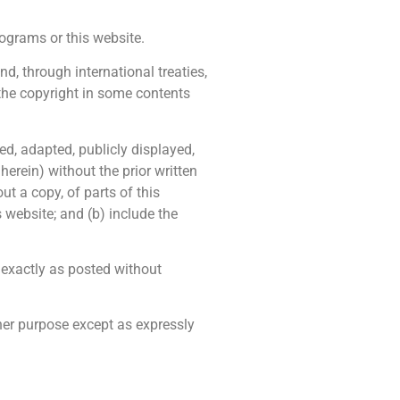
grams or this website.
, through international treaties,
 the copyright in some contents
ed, adapted, publicly displayed,
erein) without the prior written
t a copy, of parts of this
 website; and (b) include the
exactly as posted without
ther purpose except as expressly