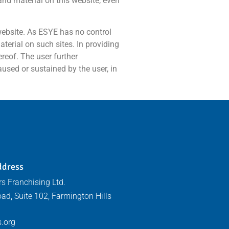
 and material on this website, even
 website. As ESYE has no control
terial on such sites. In providing
ereof. The user further
aused or sustained by the user, in
ddress
s Franchising Ltd.
ad, Suite 102, Farmington Hills
.org