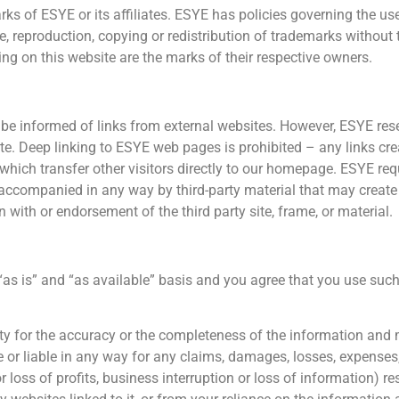
ks of ESYE or its affiliates. ESYE has policies governing the use
 reproduction, copying or redistribution of trademarks without t
ring on this website are the marks of their respective owners.
informed of links from external websites. However, ESYE reserv
e. Deep linking to ESYE web pages is prohibited – any links cre
ich transfer other visitors directly to our homepage. ESYE requi
 accompanied in any way by third-party material that may create
n with or endorsement of the third party site, frame, or material.
 “as is” and “as available” basis and you agree that you use such
ity for the accuracy or the completeness of the information and 
or liable in any way for any claims, damages, losses, expenses, 
 loss of profits, business interruption or loss of information) res