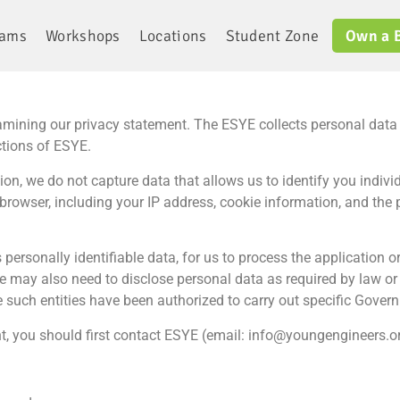
rams
Workshops
Locations
Student Zone
Own a 
mining our privacy statement. The ESYE collects personal data to
ctions of ESYE.
ion, we do not capture data that allows us to identify you individ
browser, including your IP address, cookie information, and the
 personally identifiable data, for us to process the application o
e may also need to disclose personal data as required by law or 
 such entities have been authorized to carry out specific Gover
t, you should first contact ESYE (email: info@youngengineers.or