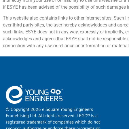
indirectly from your use of or inability to use this website or 
if ESYE has been advised of the possibility of such damages 
This website also contains links to other internet sites. Such 
over third party sites, the user hereby acknowledges and agrees
such links, ESYE does not in any way, expressly or implicitly, e
acknowledges and agrees that ESYE shall not be responsible or l
connection with any use or reliance on information or material 
© Copyright 2026 e Square Young Engineers
Franchising Ltd. All rights reserved. LEGO® is a
registered trademark of companies which do not
sponsor, authorize or endorse these programs or