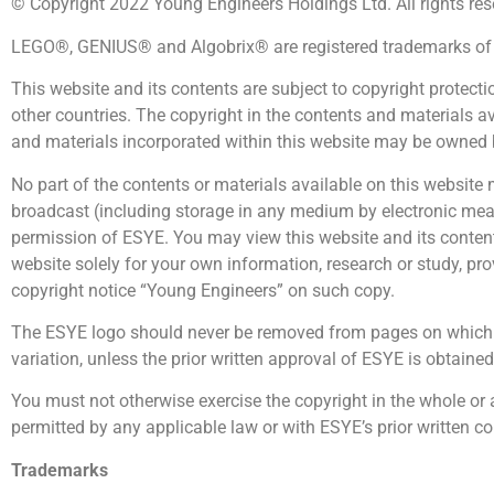
© Copyright 2022 Young Engineers Holdings Ltd. All rights res
LEGO®, GENIUS® and Algobrix® are registered trademarks of c
This website and its contents are subject to copyright protect
other countries. The copyright in the contents and materials 
and materials incorporated within this website may be owned b
No part of the contents or materials available on this website 
broadcast (including storage in any medium by electronic means
permission of ESYE. You may view this website and its contents
website solely for your own information, research or study, pr
copyright notice “Young Engineers” on such copy.
The ESYE logo should never be removed from pages on which t
variation, unless the prior written approval of ESYE is obtained
You must not otherwise exercise the copyright in the whole or 
permitted by any applicable law or with ESYE’s prior written c
Trademarks