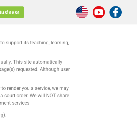
Business
 support its teaching, learning,
ually. This site automatically
 page(s) requested. Although user
r to render you a service, we may
a court order. We will NOT share
nment services.
g).