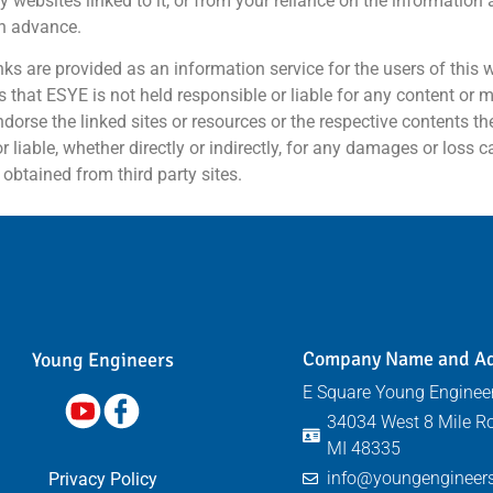
any websites linked to it, or from your reliance on the information
in advance.
links are provided as an information service for the users of this
 that ESYE is not held responsible or liable for any content or ma
ndorse the linked sites or resources or the respective contents th
iable, whether directly or indirectly, for any damages or loss c
obtained from third party sites.
Company Name and A
Young Engineers​
E Square Young Engineer
34034 West 8 Mile Ro
MI 48335
info@youngengineers
Privacy Policy