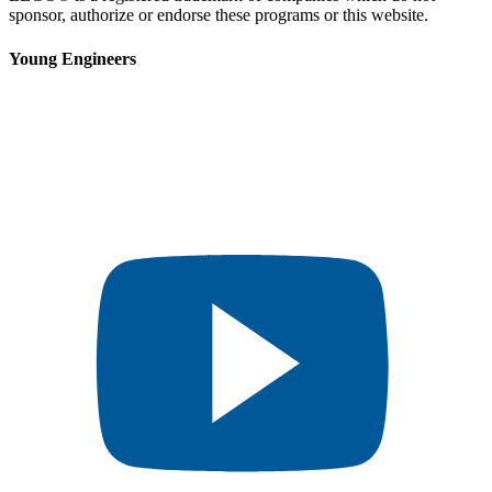
sponsor, authorize or endorse these programs or this website.
Young Engineers