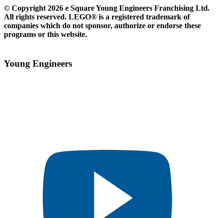
© Copyright 2026 e Square Young Engineers Franchising Ltd.
All rights reserved. LEGO® is a registered trademark of
companies which do not sponsor, authorize or endorse these
programs or this website.
Young Engineers​