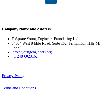
Company Name and Address
E Square Young Engineers Franchising Ltd.
34034 West 8 Mile Road, Suite 102, Farmington Hills MI
48335
info@youngengineers.org
+1-248-6023162
Privacy Policy
Terms and Conditions