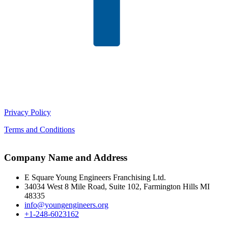
Privacy Policy
Terms and Conditions
Company Name and Address
E Square Young Engineers Franchising Ltd.
34034 West 8 Mile Road, Suite 102, Farmington Hills MI
48335
info@youngengineers.org
+1-248-6023162