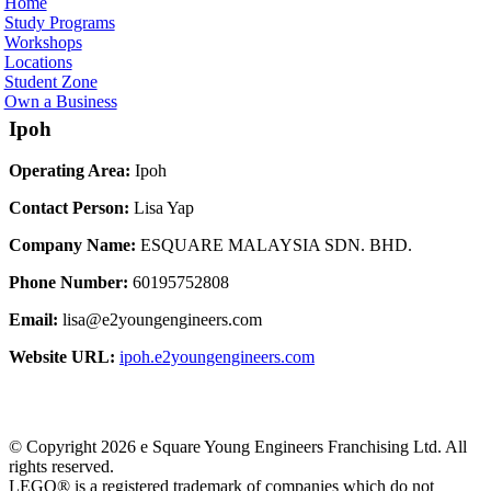
Home
Study Programs
Workshops
Locations
Student Zone
Own a Business
Ipoh
Operating Area:
Ipoh
Contact Person:
Lisa Yap
Company Name:
ESQUARE MALAYSIA SDN. BHD.
Phone Number:
60195752808
Email:
lisa@e2youngengineers.com
Website URL:
ipoh.e2youngengineers.com
© Copyright 2026 e Square Young Engineers Franchising Ltd. All
rights reserved.
LEGO® is a registered trademark of companies which do not