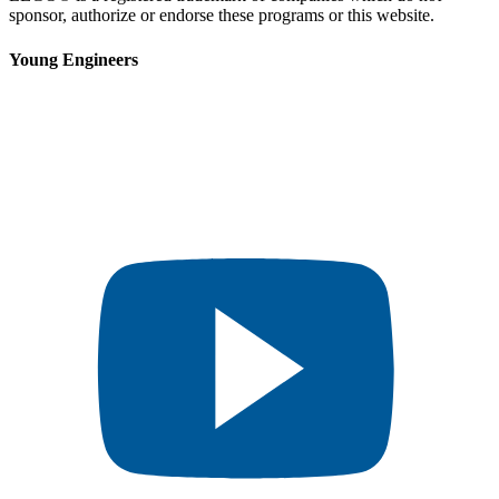
sponsor, authorize or endorse these programs or this website.
Young Engineers