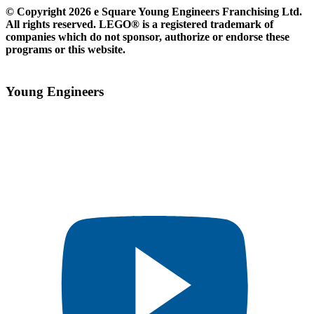
© Copyright 2026 e Square Young Engineers Franchising Ltd.
All rights reserved. LEGO® is a registered trademark of
companies which do not sponsor, authorize or endorse these
programs or this website.
Young Engineers​