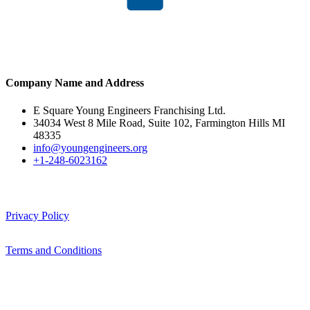
Company Name and Address
E Square Young Engineers Franchising Ltd.
34034 West 8 Mile Road, Suite 102, Farmington Hills MI
48335
info@youngengineers.org
+1-248-6023162
Privacy Policy
Terms and Conditions