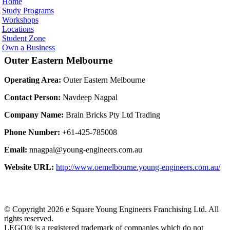
Home
Study Programs
Workshops
Locations
Student Zone
Own a Business
Outer Eastern Melbourne
Operating Area:
Outer Eastern Melbourne
Contact Person:
Navdeep Nagpal
Company Name:
Brain Bricks Pty Ltd Trading
Phone Number:
+61-425-785008
Email:
nnagpal@young-engineers.com.au
Website URL:
http://www.oemelbourne.young-engineers.com.au/
© Copyright 2026 e Square Young Engineers Franchising Ltd. All
rights reserved.
LEGO® is a registered trademark of companies which do not