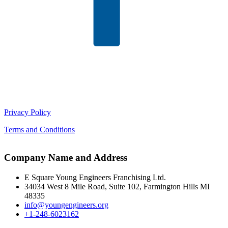
Privacy Policy
Terms and Conditions
Company Name and Address
E Square Young Engineers Franchising Ltd.
34034 West 8 Mile Road, Suite 102, Farmington Hills MI
48335
info@youngengineers.org
+1-248-6023162