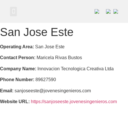
Own a Business
San Jose Este
Operating Area:
San Jose Este
Contact Person:
Maricela Rivas Bustos
Company Name:
Innovacion Tecnologica Creativa Ltda
Phone Number:
89627590
Email:
sanjoseeste@jovenesingenieros.com
Website URL:
https://sanjoseeste.jovenesingenieros.com