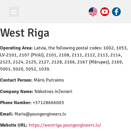
West Riga
Operating Area:
Latvia, the following postal codes: 1002, 1053,
LV-2101, 2107 (Piņķi), 2101, 2108, 2111, 2112, 2113, 2114,
2123, 2124, 2125, 2127, 2128, 2166, 2167 (Mārupes), 2169,
5001, 5020, 5052, 1039.
Contact Person:
Māris Putraims
Company Name:
Nākotnes inženieri
Phone Number:
+37128666003
Email:
Maris@youngengineers.lv
Website URL:
https://westriga.youngengineers.lv/