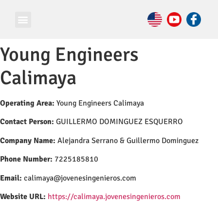
Young Engineers
Calimaya
Operating Area:
Young Engineers Calimaya
Contact Person:
GUILLERMO DOMINGUEZ ESQUERRO
Company Name:
Alejandra Serrano & Guillermo Dominguez
Phone Number:
7225185810
Email:
calimaya@jovenesingenieros.com
Website URL:
https://calimaya.jovenesingenieros.com