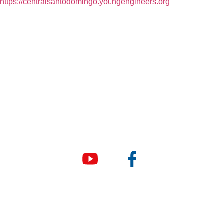
https://centralsantodomingo.youngengineers.org
© Copyright 2026 e Square Young Engineers Franchising
Ltd. All rights reserved.
LEGO® is a registered trademark of companies which do not
sponsor, authorize or endorse these programs or this
website.
Young Engineers
Company Name and Address
E Square Young Engineers Franchising Ltd.
34034 West 8 Mile Road, Suite 102, Farmington Hills MI
48335