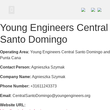
Own a Business
Young Engineers Central
Santo Domingo
Operating Area:
Young Engineers Central Santo Domingo and
Punta Cana
Contact Person:
Agnieszka Szymak
Company Name:
Agnieszka Szymak
Phone Number:
+31611243373
Email:
CentralSantoDomingo@youngengineers.org
Website URL: