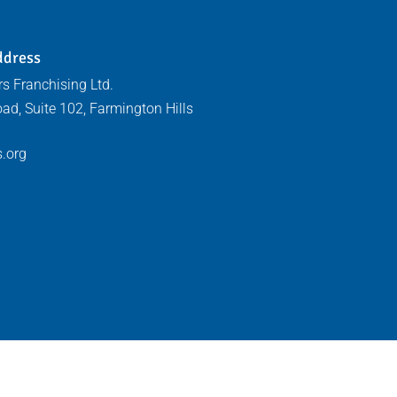
ddress
s Franchising Ltd.
ad, Suite 102, Farmington Hills
.org