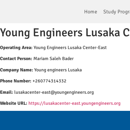
Home
Study Prog
Young Engineers Lusaka C
Operating Area:
Young Engineers Lusaka Center-East
Contact Person:
Mariam Saleh Bader
Company Name:
Young engineers Lusaka
Phone Number:
+260774314332
Email:
lusakacenter-east@youngengineers.org
Website URL:
https://lusakacenter-east.youngengineers.org