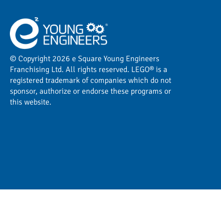
© Copyright 2026 e Square Young Engineers
Franchising Ltd. All rights reserved. LEGO® is a
registered trademark of companies which do not
sponsor, authorize or endorse these programs or
this website.