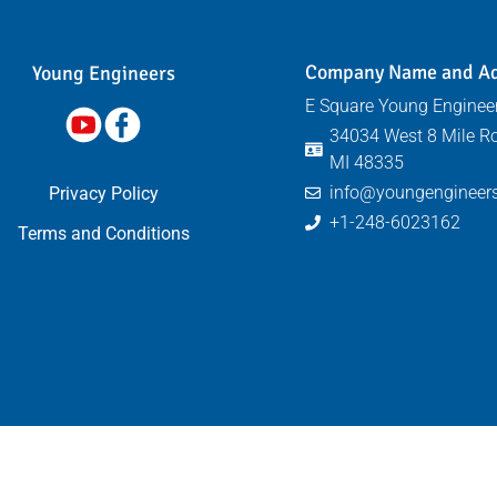
Company Name and A
Young Engineers​
E Square Young Engineer
34034 West 8 Mile Ro
MI 48335
info@youngengineers
Privacy Policy
+1-248-6023162
Terms and Conditions