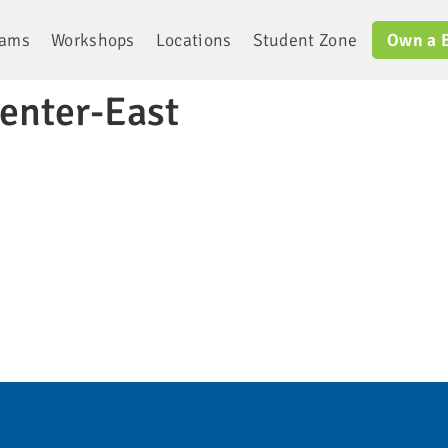
rams
Workshops
Locations
Student Zone
Own a 
enter-East