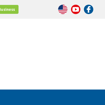
Business