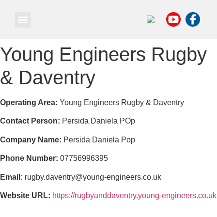
Own a Business
Young Engineers Rugby
& Daventry
Operating Area:
Young Engineers Rugby & Daventry
Contact Person:
Persida Daniela POp
Company Name:
Persida Daniela Pop
Phone Number:
07756996395
Email:
rugby.daventry@young-engineers.co.uk
Website URL:
https://rugbyanddaventry.young-engineers.co.uk