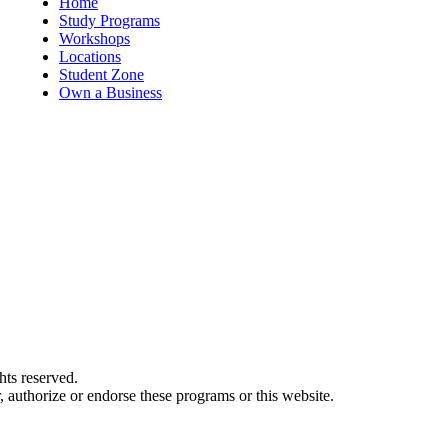
Home
Study Programs
Workshops
Locations
Student Zone
Own a Business
ts reserved.
authorize or endorse these programs or this website.