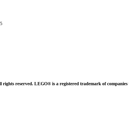
35
 rights reserved. LEGO® is a registered trademark of companies 