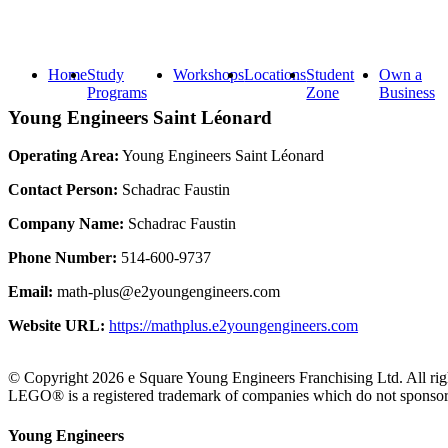
Home
Study
Workshops
Locations
Student
Own a
Programs
Zone
Business
Young Engineers Saint Léonard
Operating Area:
Young Engineers Saint Léonard
Contact Person:
Schadrac Faustin
Company Name:
Schadrac Faustin
Phone Number:
514-600-9737
Email:
math-plus@e2youngengineers.com
Website URL:
https://mathplus.e2youngengineers.com
© Copyright 2026 e Square Young Engineers Franchising Ltd. All righ
LEGO® is a registered trademark of companies which do not sponsor, 
Young Engineers