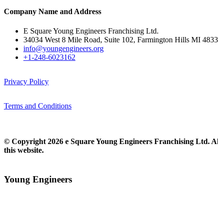
Company Name and Address
E Square Young Engineers Franchising Ltd.
34034 West 8 Mile Road, Suite 102, Farmington Hills MI 483
info@youngengineers.org
+1-248-6023162
Privacy Policy
Terms and Conditions
© Copyright 2026 e Square Young Engineers Franchising Ltd. All
this website.
Young Engineers​