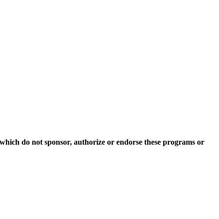
which do not sponsor, authorize or endorse these programs or