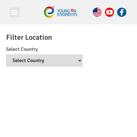
Filter Location
Select Country
© Copyright 2026 e Square Young Engineers Franchising Ltd.
All rights reserved.
LEGO® is a registered trademark of companies which do not