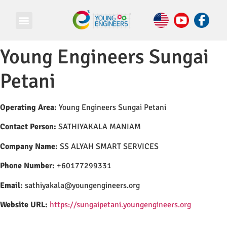
Young Engineers Sungai
Petani
Operating Area:
Young Engineers Sungai Petani
Contact Person:
SATHIYAKALA MANIAM
Company Name:
SS ALYAH SMART SERVICES
Phone Number:
+60177299331
Email:
sathiyakala@youngengineers.org
Website URL:
https://sungaipetani.youngengineers.org