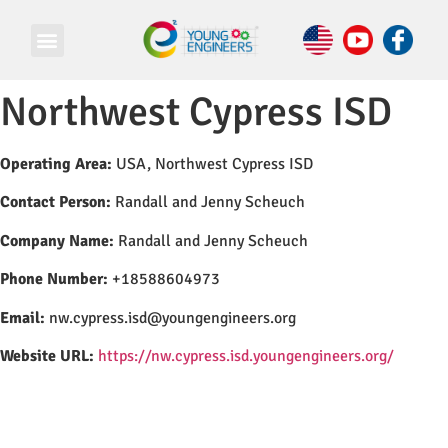
Northwest Cypress ISD
Operating Area:
USA, Northwest Cypress ISD
Contact Person:
Randall and Jenny Scheuch
Company Name:
Randall and Jenny Scheuch
Phone Number:
+18588604973
Email:
nw.cypress.isd@youngengineers.org
Website URL:
https://nw.cypress.isd.youngengineers.org/