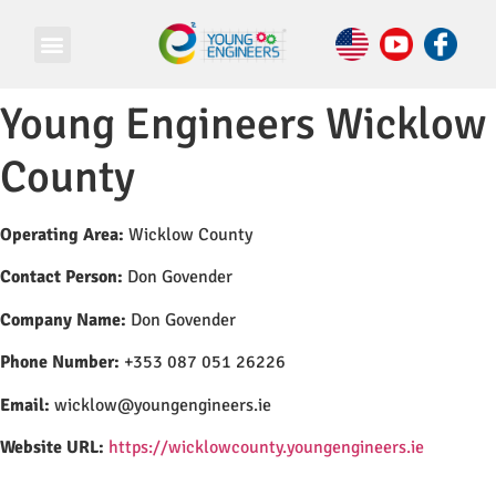
Young Engineers Wicklow
County
Operating Area:
Wicklow County
Contact Person:
Don Govender
Company Name:
Don Govender
Phone Number:
+353 087 051 26226
Email:
wicklow@youngengineers.ie
Website URL:
https://wicklowcounty.youngengineers.ie