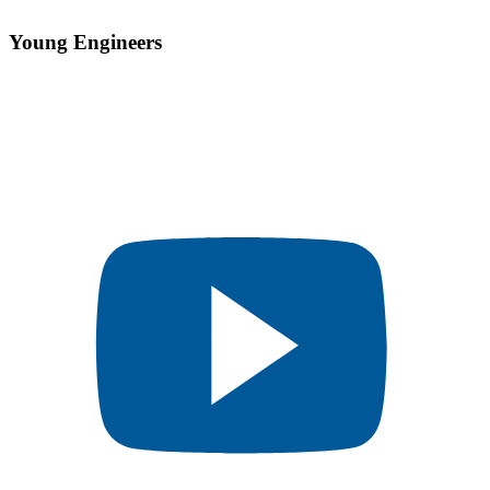
Young Engineers​