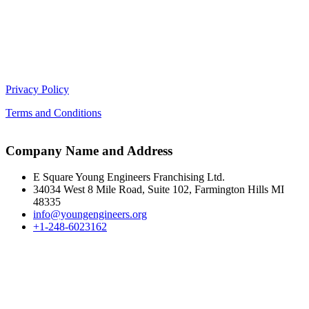
Privacy Policy
Terms and Conditions
Company Name and Address
E Square Young Engineers Franchising Ltd.
34034 West 8 Mile Road, Suite 102, Farmington Hills MI
48335
info@youngengineers.org
+1-248-6023162