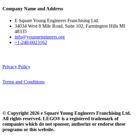
Company Name and Address
E Square Young Engineers Franchising Ltd.
34034 West 8 Mile Road, Suite 102, Farmington Hills MI
48335
info@youngengineers.org
+1-248-6023162
Privacy Policy
Terms and Conditions
© Copyright 2026 e Square Young Engineers Franchising Ltd.
All rights reserved. LEGO® is a registered trademark of
companies which do not sponsor, authorize or endorse these
programs or this website.