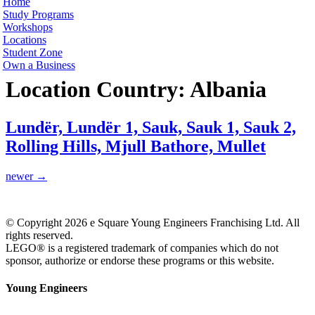
Home
Study Programs
Workshops
Locations
Student Zone
Own a Business
Location Country:
Albania
Lundër, Lundër 1, Sauk, Sauk 1, Sauk 2,
Rolling Hills, Mjull Bathore, Mullet
newer
→
© Copyright 2026 e Square Young Engineers Franchising Ltd. All
rights reserved.
LEGO® is a registered trademark of companies which do not
sponsor, authorize or endorse these programs or this website.
Young Engineers