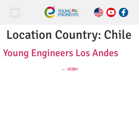
Location Country:
Chile
Young Engineers Los Andes
←
older
© Copyright 2026 e Square Young Engineers Franchising Ltd.
All rights reserved.
LEGO® is a registered trademark of companies which do not
sponsor, authorize or endorse these programs or this website.