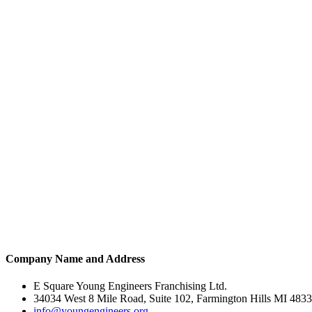
Company Name and Address
E Square Young Engineers Franchising Ltd.
34034 West 8 Mile Road, Suite 102, Farmington Hills MI 483
info@youngengineers.org