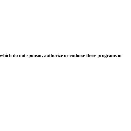
which do not sponsor, authorize or endorse these programs or