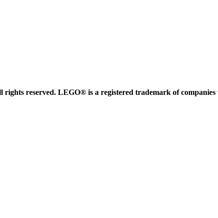
 rights reserved. LEGO® is a registered trademark of companies 