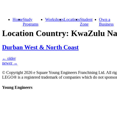
Home
Study
Workshops
Locations
Student
Own a
Programs
Zone
Business
Location Country:
KwaZulu Na
Durban West & North Coast
←
older
newer
→
© Copyright 2026 e Square Young Engineers Franchising Ltd. All righ
LEGO® is a registered trademark of companies which do not sponsor, 
Young Engineers