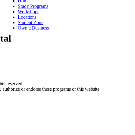
Home
Study Programs
Workshops
Locations
Student Zone
Own a Business
tal
ts reserved.
authorize or endorse these programs or this website.