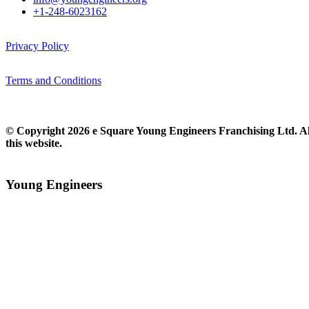
+1-248-6023162
Privacy Policy
Terms and Conditions
© Copyright 2026 e Square Young Engineers Franchising Ltd. All
this website.
Young Engineers​