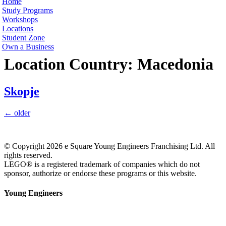
Home
Study Programs
Workshops
Locations
Student Zone
Own a Business
Location Country:
Macedonia
Skopje
←
older
© Copyright 2026 e Square Young Engineers Franchising Ltd. All
rights reserved.
LEGO® is a registered trademark of companies which do not
sponsor, authorize or endorse these programs or this website.
Young Engineers