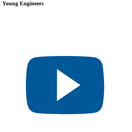
Young Engineers​