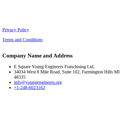
Privacy Policy
Terms and Conditions
Company Name and Address
E Square Young Engineers Franchising Ltd.
34034 West 8 Mile Road, Suite 102, Farmington Hills MI
48335
info@youngengineers.org
+1-248-6023162