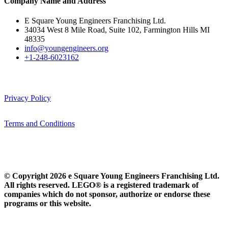
Company Name and Address
E Square Young Engineers Franchising Ltd.
34034 West 8 Mile Road, Suite 102, Farmington Hills MI
48335
info@youngengineers.org
+1-248-6023162
Privacy Policy
Terms and Conditions
© Copyright 2026 e Square Young Engineers Franchising Ltd.
All rights reserved. LEGO® is a registered trademark of
companies which do not sponsor, authorize or endorse these
programs or this website.