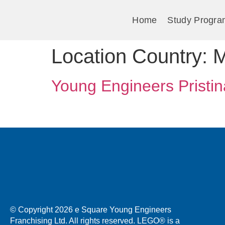
Home
Study Progra
Location Country:
M
Young Engineers Pristin
© Copyright 2026 e Square Young Engineers
Franchising Ltd. All rights reserved. LEGO® is a