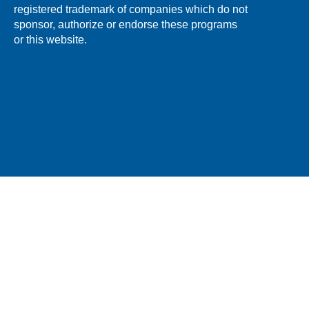
registered trademark of companies which do not
sponsor, authorize or endorse these programs
or this website.