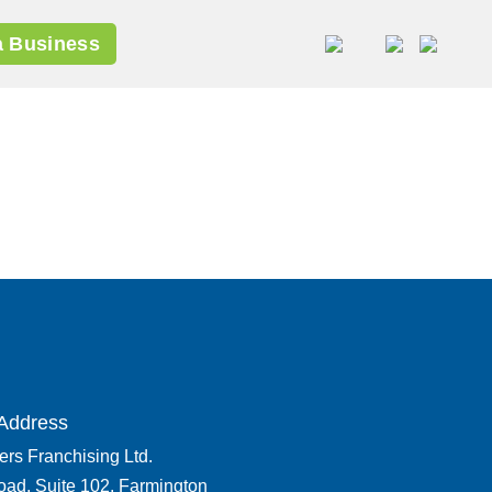
 Business
Address
rs Franchising Ltd.
oad, Suite 102, Farmington