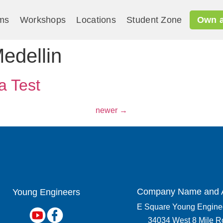
ms
Workshops
Locations
Student Zone
Own a
edellin
a Test
newer
→
Company Name and 
Young Engineers​
E Square Young Enginee
34034 West 8 Mile R