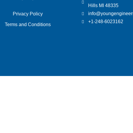
Hills MI 48335
info@youngengineer
Privacy Policy
+1-248-6023162
Terms and Conditions