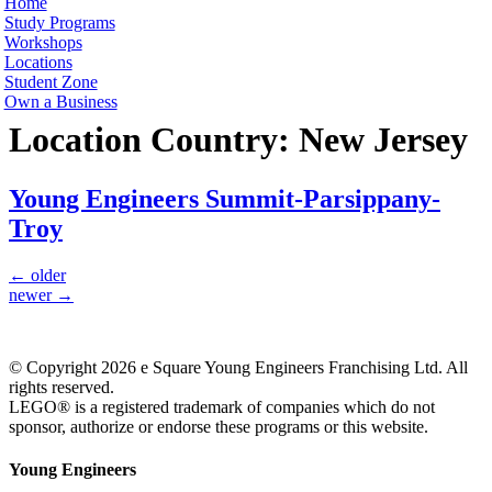
Home
Study Programs
Workshops
Locations
Student Zone
Own a Business
Location Country:
New Jersey
Young Engineers Summit-Parsippany-
Troy
←
older
newer
→
© Copyright 2026 e Square Young Engineers Franchising Ltd. All
rights reserved.
LEGO® is a registered trademark of companies which do not
sponsor, authorize or endorse these programs or this website.
Young Engineers