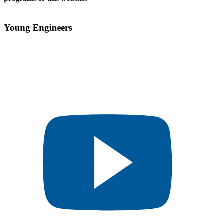
Young Engineers​