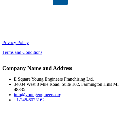
Privacy Policy
Terms and Conditions
Company Name and Address
E Square Young Engineers Franchising Ltd.
34034 West 8 Mile Road, Suite 102, Farmington Hills MI
48335
info@youngengineers.org
+1-248-6023162