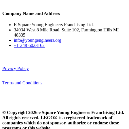
Company Name and Address
E Square Young Engineers Franchising Ltd.
34034 West 8 Mile Road, Suite 102, Farmington Hills MI
48335
info@youngengineers.org
+1-248-6023162
Privacy Policy
Terms and Conditions
© Copyright 2026 e Square Young Engineers Franchising Ltd.
All rights reserved. LEGO® is a registered trademark of
companies which do not sponsor, authorize or endorse these
programs or this website.