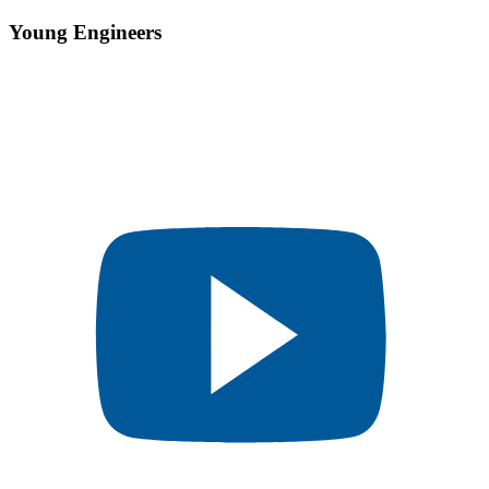
Young Engineers​