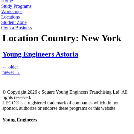
Home
Study Programs
Workshops
Locations
Student Zone
Own a Business
Location Country:
New York
Young Engineers Astoria
←
older
newer
→
© Copyright 2026 e Square Young Engineers Franchising Ltd. All
rights reserved.
LEGO® is a registered trademark of companies which do not
sponsor, authorize or endorse these programs or this website.
Young Engineers