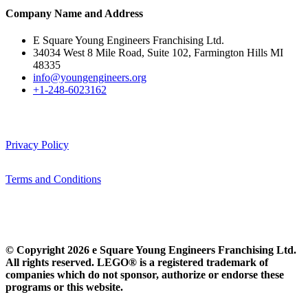
Company Name and Address
E Square Young Engineers Franchising Ltd.
34034 West 8 Mile Road, Suite 102, Farmington Hills MI
48335
info@youngengineers.org
+1-248-6023162
Privacy Policy
Terms and Conditions
© Copyright 2026 e Square Young Engineers Franchising Ltd.
All rights reserved. LEGO® is a registered trademark of
companies which do not sponsor, authorize or endorse these
programs or this website.