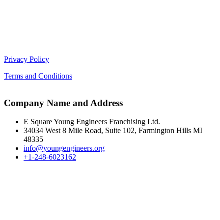
Privacy Policy
Terms and Conditions
Company Name and Address
E Square Young Engineers Franchising Ltd.
34034 West 8 Mile Road, Suite 102, Farmington Hills MI
48335
info@youngengineers.org
+1-248-6023162