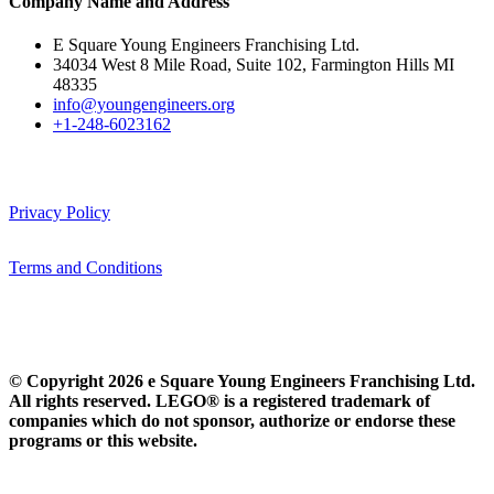
Company Name and Address
E Square Young Engineers Franchising Ltd.
34034 West 8 Mile Road, Suite 102, Farmington Hills MI
48335
info@youngengineers.org
+1-248-6023162
Privacy Policy
Terms and Conditions
© Copyright 2026 e Square Young Engineers Franchising Ltd.
All rights reserved. LEGO® is a registered trademark of
companies which do not sponsor, authorize or endorse these
programs or this website.