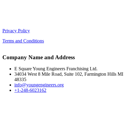
Privacy Policy
Terms and Conditions
Company Name and Address
E Square Young Engineers Franchising Ltd.
34034 West 8 Mile Road, Suite 102, Farmington Hills MI
48335
info@youngengineers.org
+1-248-6023162