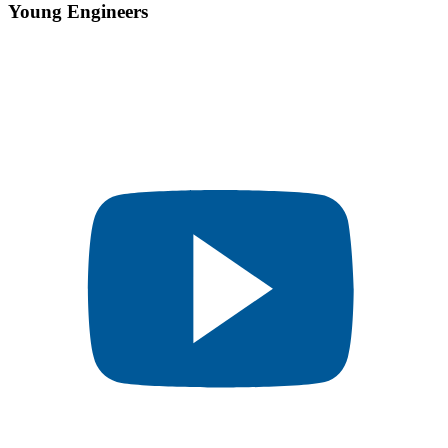
Young Engineers​