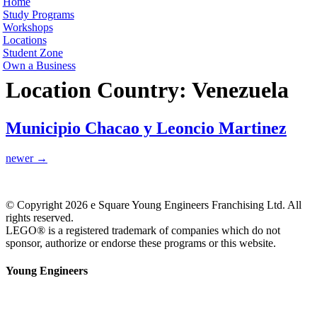
Home
Study Programs
Workshops
Locations
Student Zone
Own a Business
Location Country:
Venezuela
Municipio Chacao y Leoncio Martinez
newer
→
© Copyright 2026 e Square Young Engineers Franchising Ltd. All
rights reserved.
LEGO® is a registered trademark of companies which do not
sponsor, authorize or endorse these programs or this website.
Young Engineers