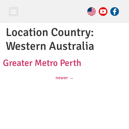
Location Country:
Western Australia
Greater Metro Perth
newer
→
© Copyright 2026 e Square Young Engineers Franchising Ltd.
All rights reserved.