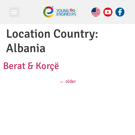
Location Country:
Albania
Berat & Korçë
←
older
© Copyright 2026 e Square Young Engineers Franchising Ltd.
All rights reserved.