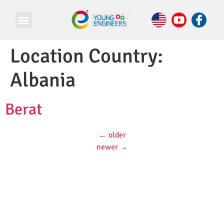
Location Country:
Albania
Berat
←
older
newer
→
© Copyright 2026 e Square Young Engineers Franchising Ltd.